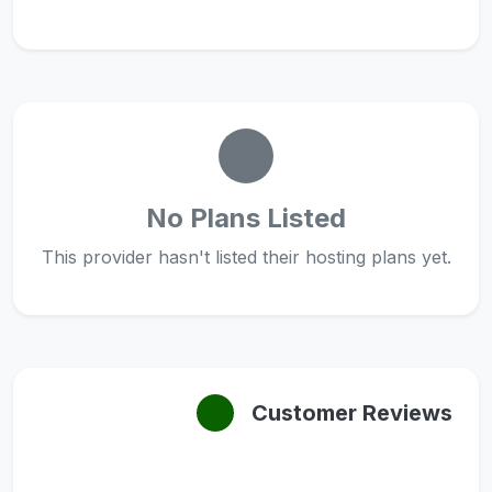
No Plans Listed
This provider hasn't listed their hosting plans yet.
Customer Reviews