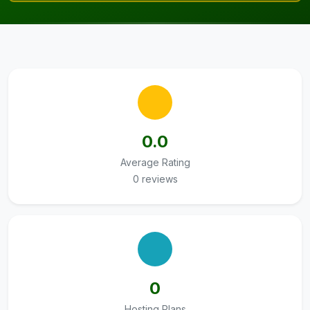
0.0
Average Rating
0 reviews
0
Hosting Plans