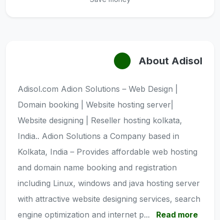
About Adisol
Adisol.com Adion Solutions – Web Design |
Domain booking | Website hosting server|
Website designing | Reseller hosting kolkata,
India.. Adion Solutions a Company based in
Kolkata, India – Provides affordable web hosting
and domain name booking and registration
including Linux, windows and java hosting server
with attractive website designing services, search
engine optimization and internet p...
Read more