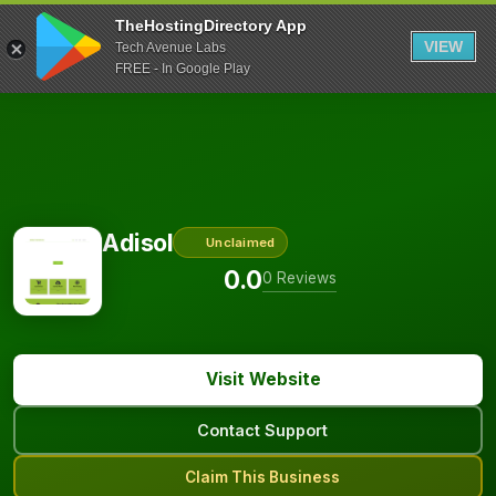
TheHostingDirectory App
VIEW
Tech Avenue Labs
FREE - In Google Play
Adisol
Unclaimed
0.0
0 Reviews
Visit Website
Contact Support
Claim This Business