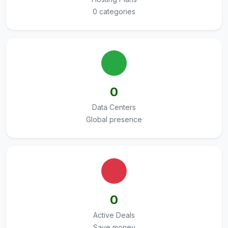
0 categories
0
Data Centers
Global presence
0
Active Deals
Save money