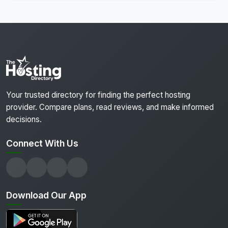
Your trusted directory for finding the perfect hosting
provider. Compare plans, read reviews, and make informed
decisions.
Connect With Us
Download Our App