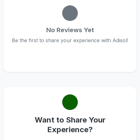
No Reviews Yet
Be the first to share your experience with Adisol!
Want to Share Your
Experience?