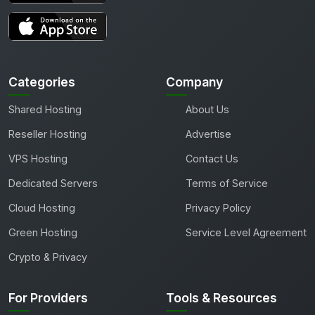
Categories
Company
Shared Hosting
About Us
Reseller Hosting
Advertise
VPS Hosting
Contact Us
Dedicated Servers
Terms of Service
Cloud Hosting
Privacy Policy
Green Hosting
Service Level Agreement
Crypto & Privacy
For Providers
Tools & Resources