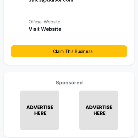
Official Website
Visit Website
Claim This Business
Sponsored