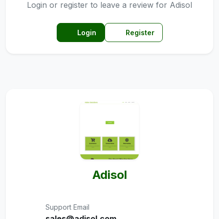
Login or register to leave a review for Adisol
Login
Register
Adisol
Support Email
sales@adisol.com