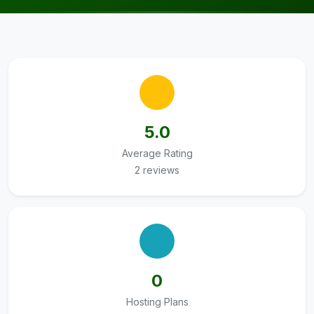
5.0
Average Rating
2 reviews
0
Hosting Plans