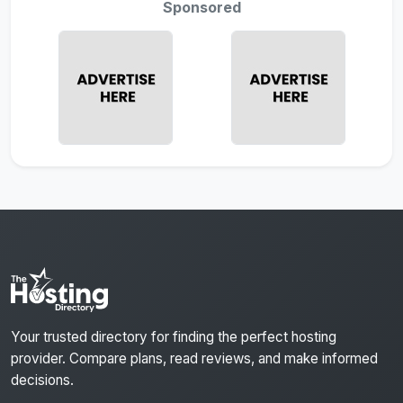
Sponsored
Your trusted directory for finding the perfect hosting
provider. Compare plans, read reviews, and make informed
decisions.