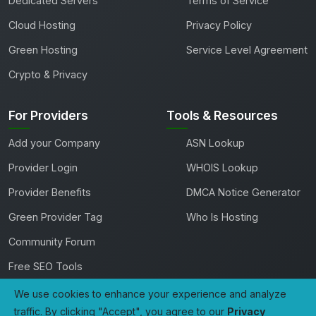
Dedicated Servers
Terms of Service
Cloud Hosting
Privacy Policy
Green Hosting
Service Level Agreement
Crypto & Privacy
For Providers
Tools & Resources
Add your Company
ASN Lookup
Provider Login
WHOIS Lookup
Provider Benefits
DMCA Notice Generator
Green Provider Tag
Who Is Hosting
Community Forum
Free SEO Tools
We use cookies to enhance your experience and analyze
traffic. By clicking "Accept", you agree to our
Privacy