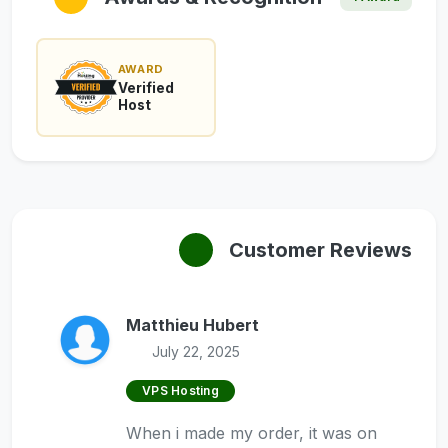
AWARD
Verified
Host
Customer Reviews
Matthieu Hubert
July 22, 2025
VPS Hosting
When i made my order, it was on