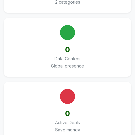
2 categories
0
Data Centers
Global presence
0
Active Deals
Save money