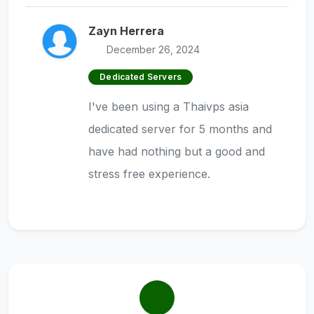
Zayn Herrera
December 26, 2024
Dedicated Servers
I've been using a Thaivps asia
dedicated server for 5 months and
have had nothing but a good and
stress free experience.