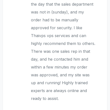
the day that the sales department
was not in (sunday), and my
order had to be manually
approved for security. I like
Thaivps vps services and can
highly recommend them to others.
There was one sales rep in that
day, and he contacted him and
within a few minutes my order
was approved, and my site was
up and running! Highly trained
experts are always online and
ready to assist.