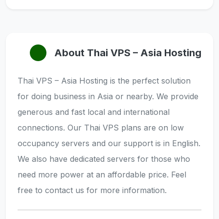
About Thai VPS – Asia Hosting
Thai VPS – Asia Hosting is the perfect solution
for doing business in Asia or nearby. We provide
generous and fast local and international
connections. Our Thai VPS plans are on low
occupancy servers and our support is in English.
We also have dedicated servers for those who
need more power at an affordable price. Feel
free to contact us for more information.