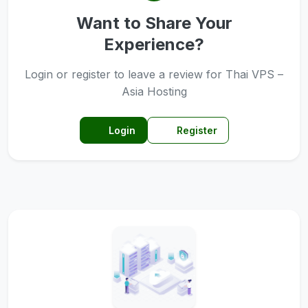
Want to Share Your
Experience?
Login or register to leave a review for Thai VPS –
Asia Hosting
Login
Register