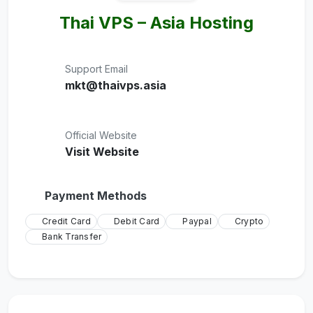
Thai VPS – Asia Hosting
Support Email
mkt@thaivps.asia
Official Website
Visit Website
Payment Methods
Credit Card
Debit Card
Paypal
Crypto
Bank Transfer