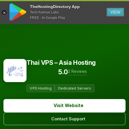
TheHostingDirectory App
VIEW
Tech Avenue Labs
FREE - In Google Play
Thai VPS – Asia Hosting
5.0
2 Reviews
VPS Hosting
Dedicated Servers
Visit Website
Contact Support