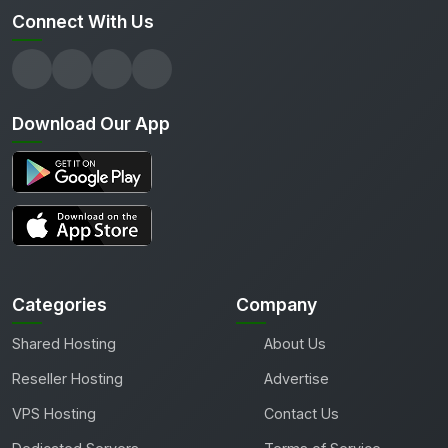
Connect With Us
Download Our App
Categories
Company
Shared Hosting
About Us
Reseller Hosting
Advertise
VPS Hosting
Contact Us