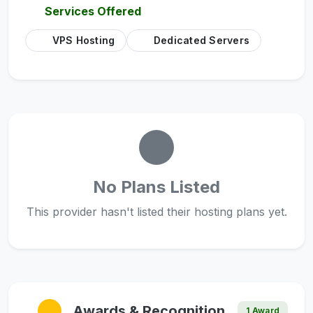
Services Offered
VPS Hosting
Dedicated Servers
No Plans Listed
This provider hasn't listed their hosting plans yet.
Awards & Recognition
1 Award