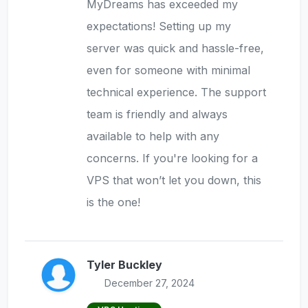
MyDreams has exceeded my
expectations! Setting up my
server was quick and hassle-free,
even for someone with minimal
technical experience. The support
team is friendly and always
available to help with any
concerns. If you're looking for a
VPS that won’t let you down, this
is the one!
Tyler Buckley
December 27, 2024