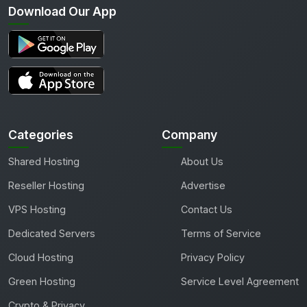
Download Our App
Categories
Company
Shared Hosting
About Us
Reseller Hosting
Advertise
VPS Hosting
Contact Us
Dedicated Servers
Terms of Service
Cloud Hosting
Privacy Policy
Green Hosting
Service Level Agreement
Crypto & Privacy