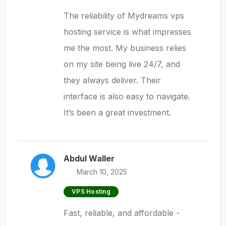
The reliability of Mydreams vps
hosting service is what impresses
me the most. My business relies
on my site being live 24/7, and
they always deliver. Their
interface is also easy to navigate.
It’s been a great investment.
Abdul Waller
March 10, 2025
VPS Hosting
Fast, reliable, and affordable -