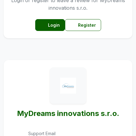
Login or register to leave a review for MyDreams
innovations s.r.o.
Login
Register
MyDreams innovations s.r.o.
Support Email