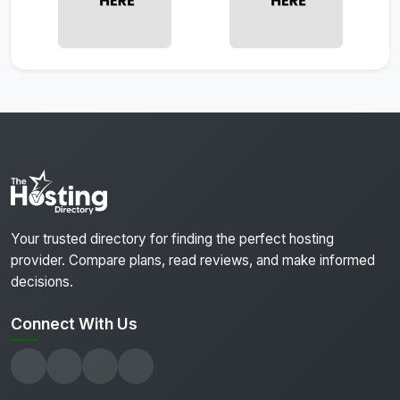
Your trusted directory for finding the perfect hosting
provider. Compare plans, read reviews, and make informed
decisions.
Connect With Us