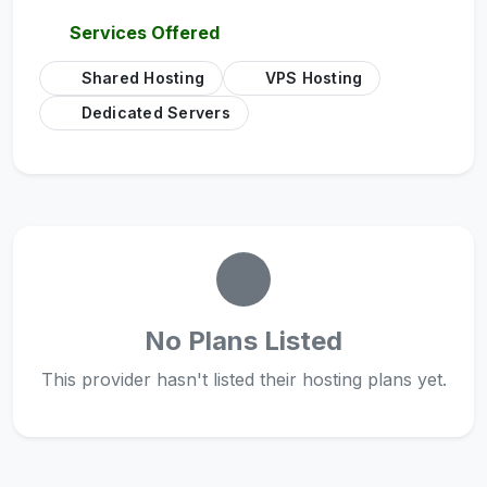
Services Offered
Shared Hosting
VPS Hosting
Dedicated Servers
No Plans Listed
This provider hasn't listed their hosting plans yet.