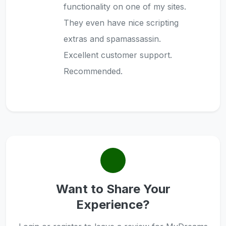
functionality on one of my sites.
They even have nice scripting
extras and spamassassin.
Excellent customer support.
Recommended.
Want to Share Your
Experience?