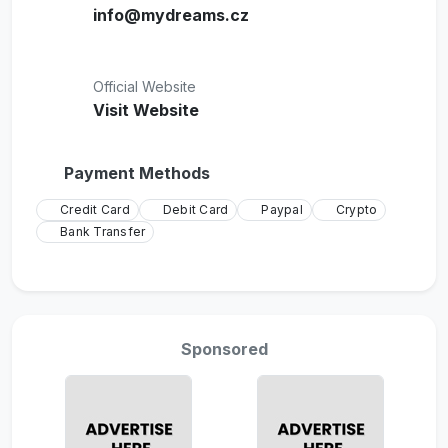
info@mydreams.cz
Official Website
Visit Website
Payment Methods
Credit Card
Debit Card
Paypal
Crypto
Bank Transfer
Sponsored