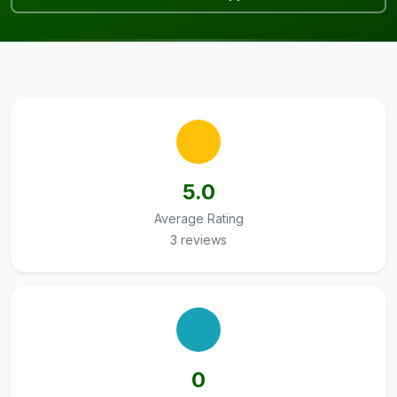
5.0
Average Rating
3 reviews
0