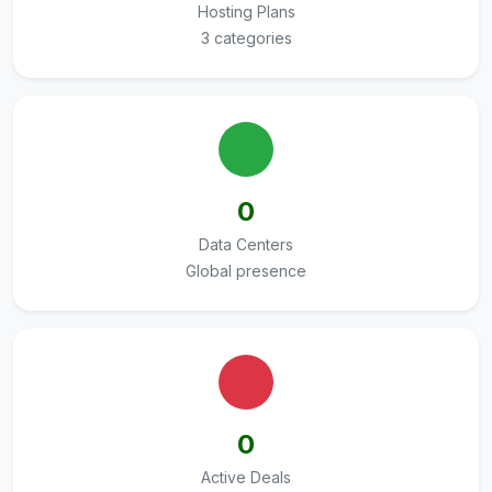
Hosting Plans
3 categories
0
Data Centers
Global presence
0
Active Deals