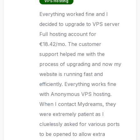
VPS Hosting
Everything worked fine and I
decided to upgrade to VPS server
Full hosting account for
€18.42/mo. The customer
support helped me with the
process of upgrading and now my
website is running fast and
efficiently. Everything works fine
with Anonymous VPS hosting.
When I contact Mydreams, they
were extremely patient as I
cluelessly asked for various ports
to be opened to allow extra