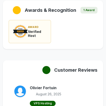
Awards & Recognition
1 Award
AWARD
Verified
Host
Customer Reviews
Olivier Fortuin
August 26, 2025
VPS Hosting