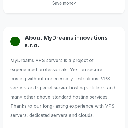
Save money
About MyDreams innovations
s.r.o.
MyDreams VPS servers is a project of
experienced professionals. We run secure
hosting without unnecessary restrictions. VPS
servers and special server hosting solutions and
many other above-standard hosting services.
Thanks to our long-lasting experience with VPS
servers, dedicated servers and clouds.