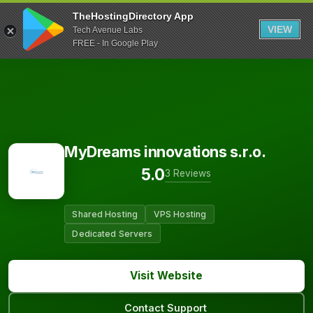
TheHostingDirectory App
VIEW
Tech Avenue Labs
FREE - In Google Play
MyDreams innovations s.r.o.
5.0
3 Reviews
Shared Hosting
VPS Hosting
Dedicated Servers
Visit Website
Contact Support