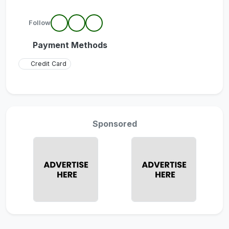
Follow
Payment Methods
Credit Card
Sponsored