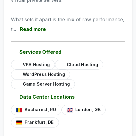
virtual private servers.
What sets it apart is the mix of raw performance,
t...
Read more
Services Offered
VPS Hosting
Cloud Hosting
WordPress Hosting
Game Server Hosting
Data Center Locations
Bucharest, RO
London, GB
Frankfurt, DE