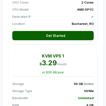
CPU Cores
2 Cores
CPU Model
AMD EPYC
Dedicated IP
✓
Location
Bucharest, RO
Get Started
KVM VPS 1
3.29
$
/month
or $39.48/year
Storage
50 GB
(NVMe)
Storage Type
NVMe
Bandwidth
Unlimited
RAM
4 GB