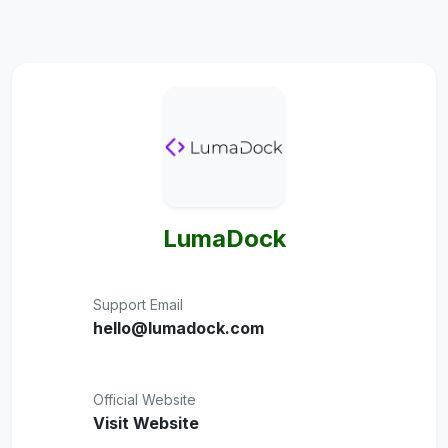
LumaDock
Support Email
hello@lumadock.com
Official Website
Visit Website