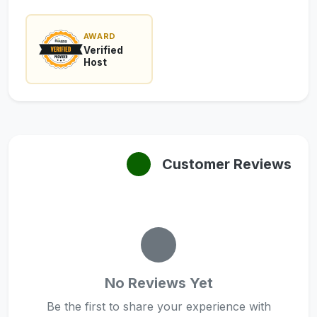
AWARD
Verified
Host
Customer Reviews
No Reviews Yet
Be the first to share your experience with