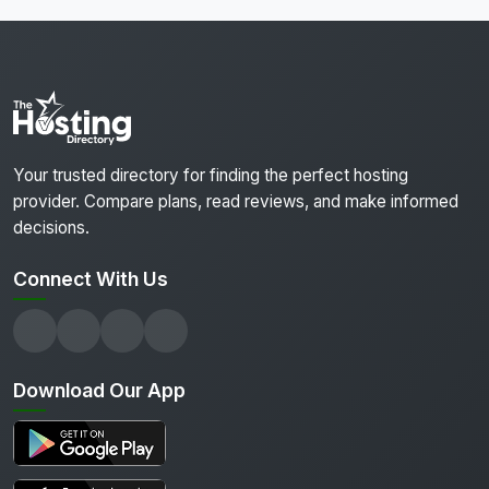
Your trusted directory for finding the perfect hosting
provider. Compare plans, read reviews, and make informed
decisions.
Connect With Us
Download Our App