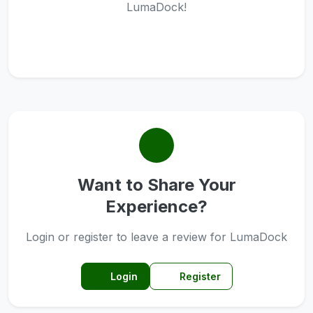
LumaDock!
Want to Share Your
Experience?
Login or register to leave a review for LumaDock
Login
Register