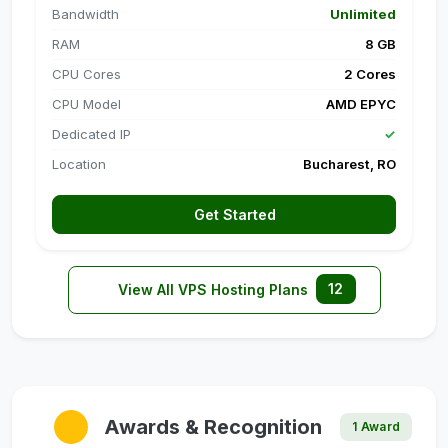
Bandwidth
Unlimited
RAM
8 GB
CPU Cores
2 Cores
CPU Model
AMD EPYC
Dedicated IP
✓
Location
Bucharest, RO
Get Started
12
View All VPS Hosting Plans
Awards & Recognition
1 Award