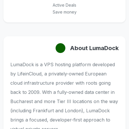
Active Deals
Save money
About LumaDock
LumaDock is a VPS hosting platform developed
by LifeinCloud, a privately-owned European
cloud infrastructure provider with roots going
back to 2009. With a fully-owned data center in
Bucharest and more Tier III locations on the way
(including Frankfurt and London), LumaDock
brings a focused, developer-first approach to