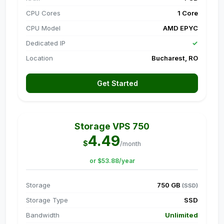
CPU Cores
1 Core
CPU Model
AMD EPYC
Dedicated IP
✓
Location
Bucharest, RO
Get Started
Storage VPS 750
4.49
$
/month
or $53.88/year
Storage
750 GB
(SSD)
Storage Type
SSD
Bandwidth
Unlimited