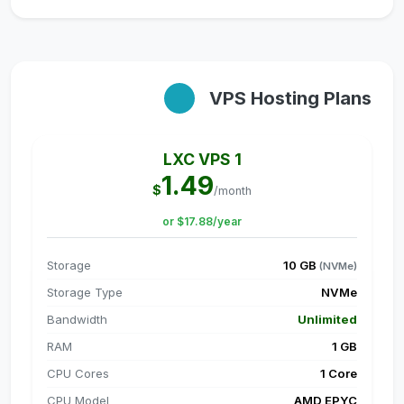
VPS Hosting Plans
LXC VPS 1
1.49
$
/month
or $17.88/year
Storage
10 GB
(NVMe)
Storage Type
NVMe
Bandwidth
Unlimited
RAM
1 GB
CPU Cores
1 Core
CPU Model
AMD EPYC