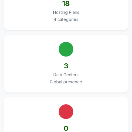
18
Hosting Plans
4 categories
3
Data Centers
Global presence
0