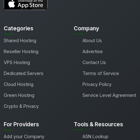
Categories
Company
Shared Hosting
About Us
Reseller Hosting
Advertise
VPS Hosting
Contact Us
Dedicated Servers
Terms of Service
Cloud Hosting
Privacy Policy
Green Hosting
Service Level Agreement
Crypto & Privacy
For Providers
Tools & Resources
Add your Company
ASN Lookup