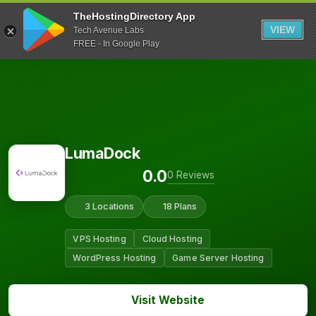
TheHostingDirectory App
VIEW
Tech Avenue Labs
FREE - In Google Play
LumaDock
0.0
0 Reviews
3 Locations
18 Plans
VPS Hosting
Cloud Hosting
WordPress Hosting
Game Server Hosting
Visit Website