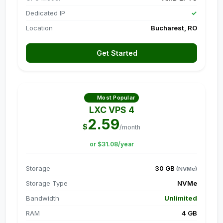
Dedicated IP
✓
Location
Bucharest, RO
Get Started
Most Popular
LXC VPS 4
2.59
$
/month
or $31.08/year
Storage
30 GB
(NVMe)
Storage Type
NVMe
Bandwidth
Unlimited
RAM
4 GB