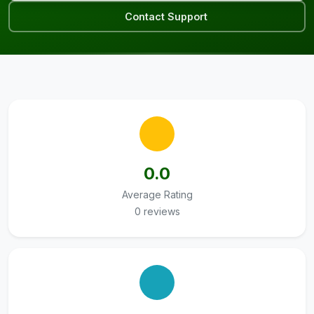
Contact Support
0.0
Average Rating
0 reviews