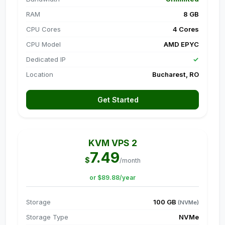
RAM
8 GB
CPU Cores
4 Cores
CPU Model
AMD EPYC
Dedicated IP
✓
Location
Bucharest, RO
Get Started
KVM VPS 2
7.49
$
/month
or $89.88/year
Storage
100 GB
(NVMe)
Storage Type
NVMe