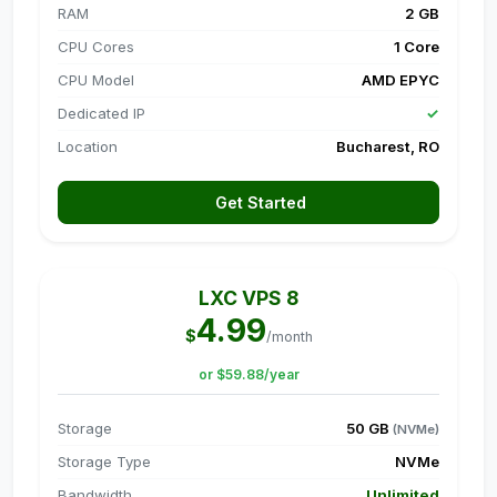
RAM
2 GB
CPU Cores
1 Core
CPU Model
AMD EPYC
Dedicated IP
✓
Location
Bucharest, RO
Get Started
LXC VPS 8
4.99
$
/month
or $59.88/year
Storage
50 GB
(NVMe)
Storage Type
NVMe
Bandwidth
Unlimited