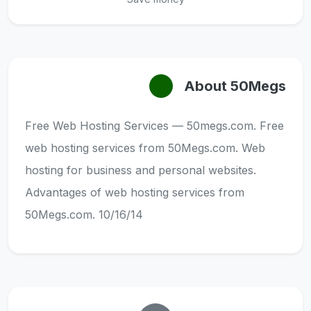
About 50Megs
Free Web Hosting Services — 50megs.com. Free
web hosting services from 50Megs.com. Web
hosting for business and personal websites.
Advantages of web hosting services from
50Megs.com. 10/16/14