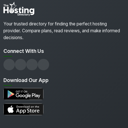
Your trusted directory for finding the perfect hosting
provider. Compare plans, read reviews, and make informed
decisions.
Connect With Us
Download Our App