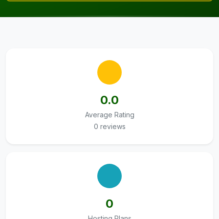
0.0
Average Rating
0 reviews
0
Hosting Plans