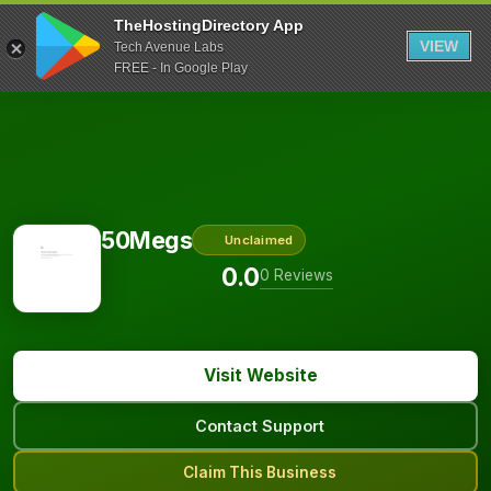
TheHostingDirectory App
VIEW
Tech Avenue Labs
FREE - In Google Play
50Megs
Unclaimed
0.0
0 Reviews
Visit Website
Contact Support
Claim This Business