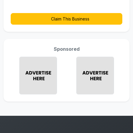
Claim This Business
Sponsored