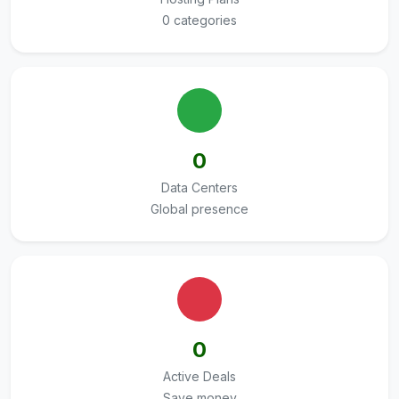
0 categories
0
Data Centers
Global presence
0
Active Deals
Save money