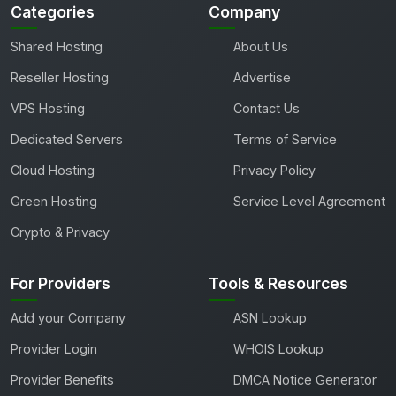
Categories
Company
Shared Hosting
About Us
Reseller Hosting
Advertise
VPS Hosting
Contact Us
Dedicated Servers
Terms of Service
Cloud Hosting
Privacy Policy
Green Hosting
Service Level Agreement
Crypto & Privacy
For Providers
Tools & Resources
Add your Company
ASN Lookup
Provider Login
WHOIS Lookup
Provider Benefits
DMCA Notice Generator