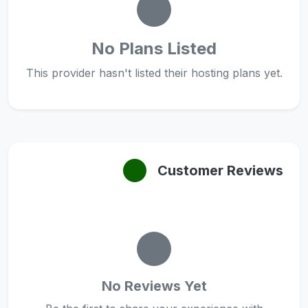
No Plans Listed
This provider hasn't listed their hosting plans yet.
Customer Reviews
No Reviews Yet