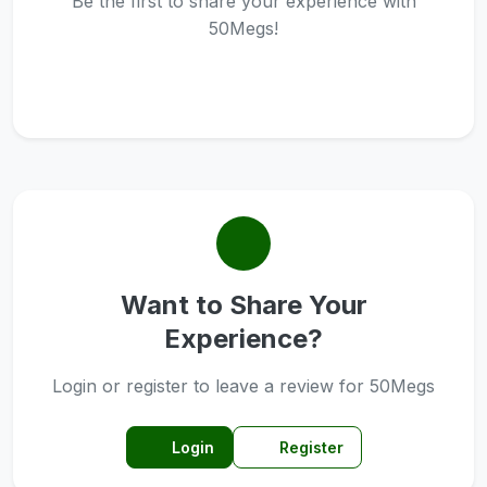
Be the first to share your experience with
50Megs!
Want to Share Your
Experience?
Login or register to leave a review for 50Megs
Login
Register