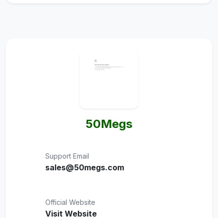
50Megs
Support Email
sales@50megs.com
Official Website
Visit Website