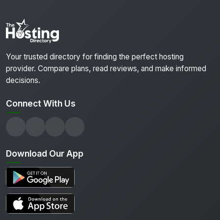
Your trusted directory for finding the perfect hosting
provider. Compare plans, read reviews, and make informed
decisions.
Connect With Us
Download Our App