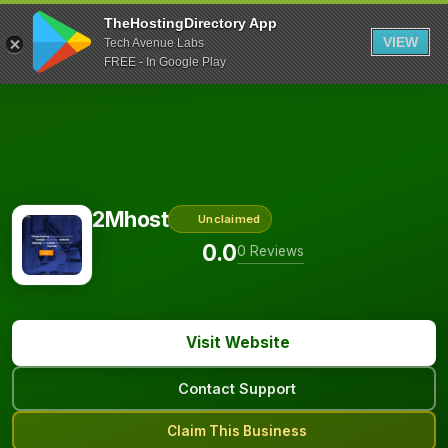
TheHostingDirectory App
VIEW
Tech Avenue Labs
FREE - In Google Play
2Mhost
Unclaimed
0.0
0 Reviews
Visit Website
Contact Support
Claim This Business