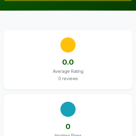
0.0
Average Rating
0 reviews
0
Hosting Plans