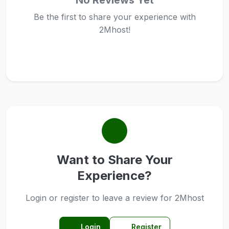
No Reviews Yet
Be the first to share your experience with
2Mhost!
Want to Share Your
Experience?
Login or register to leave a review for 2Mhost
Login
Register