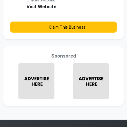
Visit Website
Claim This Business
Sponsored