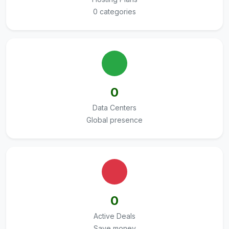
0 categories
0
Data Centers
Global presence
0
Active Deals
Save money