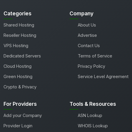
Categories
Company
Shared Hosting
About Us
Reseller Hosting
Advertise
VPS Hosting
Contact Us
Dedicated Servers
Terms of Service
Cloud Hosting
Privacy Policy
Green Hosting
Service Level Agreement
Crypto & Privacy
For Providers
Tools & Resources
Add your Company
ASN Lookup
Provider Login
WHOIS Lookup