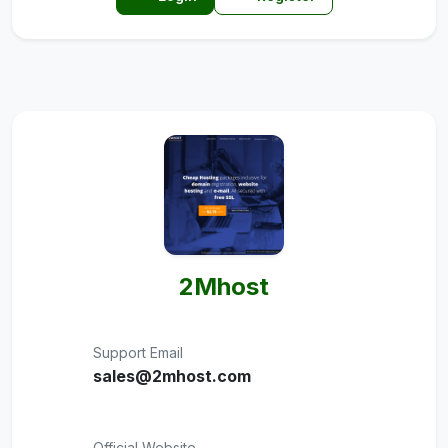
2Mhost
Support Email
sales@2mhost.com
Official Website