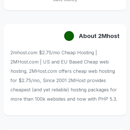
About 2Mhost
2mhost.com $2.75/mo Cheap Hosting |
2MHost.com | US and EU Based Cheap web
hosting. 2MHost.com offers cheap web hosting
for $2.75/mo, Since 2001 2MHost provides
cheapest (and yet reliable) hosting packages for
more than 100k websites and now with PHP 5.3.