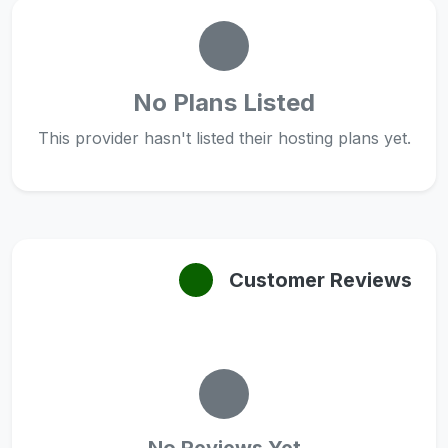
No Plans Listed
This provider hasn't listed their hosting plans yet.
Customer Reviews