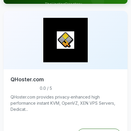
TheHostingDirectory
& get targeted
traffic
QHoster.com
0.0 / 5
QHoster.com provides privacy-enhanced high
performance instant KVM, OpenVZ, XEN VPS Servers,
Dedicat...