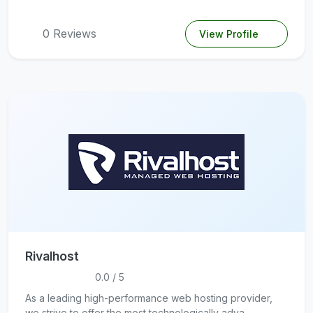
0 Reviews
View Profile
Rivalhost
0.0 / 5
As a leading high-performance web hosting provider,
we strive to offer the most technologically adva...