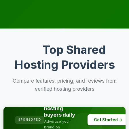
Top Shared
Hosting Providers
Compare features, pricing, and reviews from
verified hosting providers
Reach
thousands of
hosting
buyers daily
Get Started →
SPONSORED
Advertise your
brand on