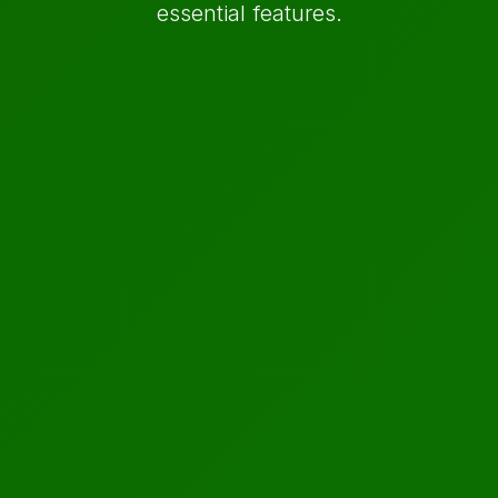
essential features.