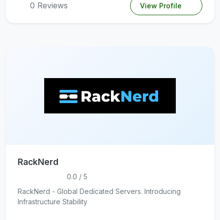
0 Reviews
View Profile
RackNerd
0.0 / 5
RackNerd - Global Dedicated Servers. Introducing
Infrastructure Stability