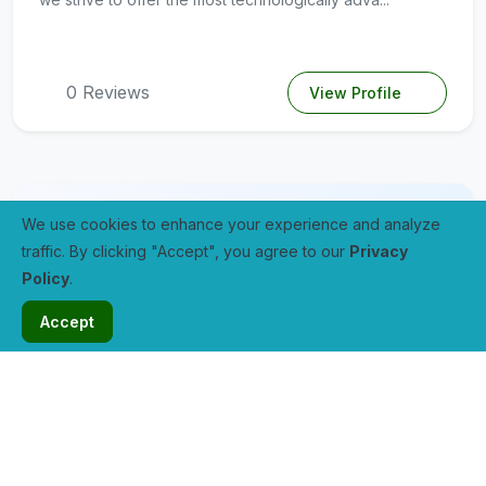
0 Reviews
View Profile
We use cookies to enhance your experience and analyze
traffic. By clicking "Accept", you agree to our
Privacy
Policy
.
Accept
Site5
0.0 / 5