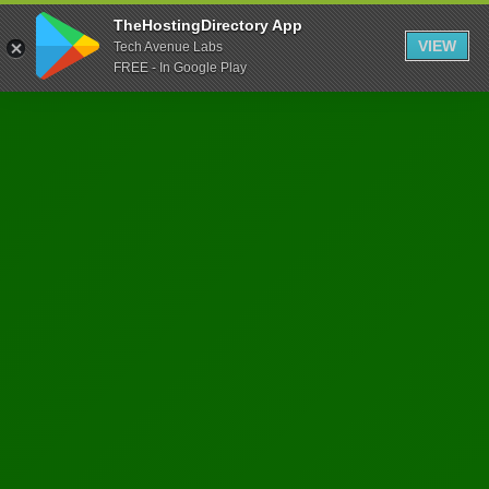
TheHostingDirectory App
VIEW
Tech Avenue Labs
FREE - In Google Play