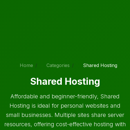
Home
Categories
Shared Hosting
Shared Hosting
Affordable and beginner-friendly, Shared
Hosting is ideal for personal websites and
small businesses. Multiple sites share server
resources, offering cost-effective hosting with